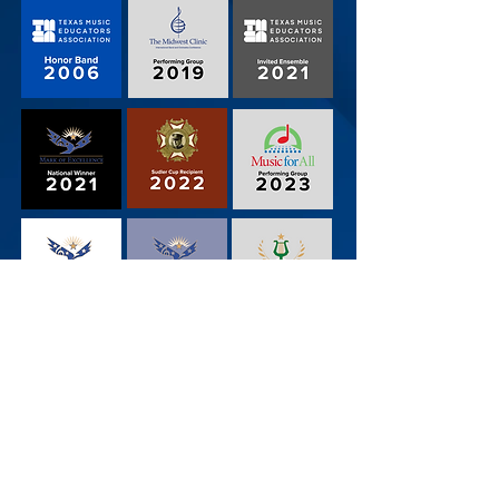
Central Junior High Band
3191 West Pipeline Road, Euless, TX 76040
Contact Us
Mr. Groening
Mr. Fawehinmi
Mr. Flores