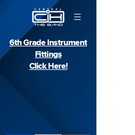
6th Grade Instrument
Fittings
Click Here!